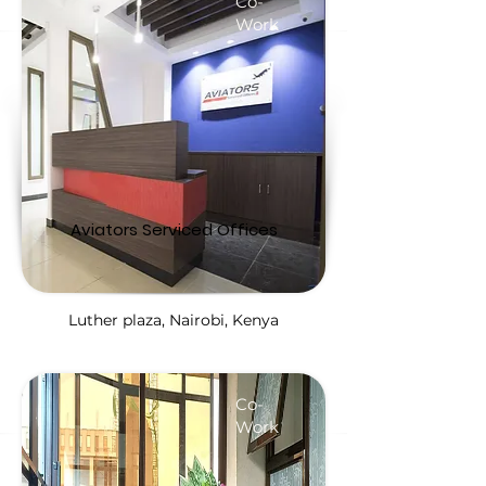
Co-
Work
Aviators Serviced Offices
Luther plaza, Nairobi, Kenya
Co-
Work