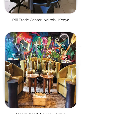
Pili Trade Center, Nairobi, Kenya
Co-
Work
Africa Works