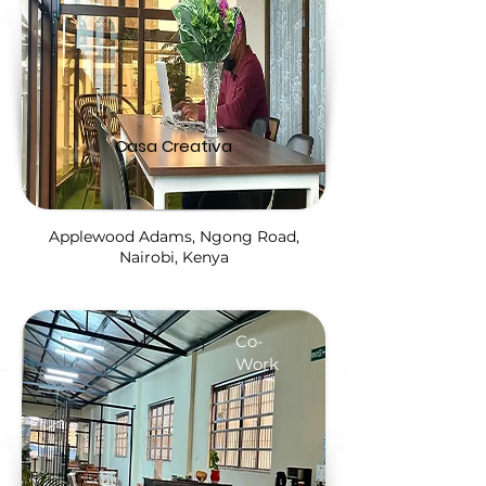
Casa Creativa
Applewood Adams, Ngong Road,
Nairobi, Kenya
Co-
Work