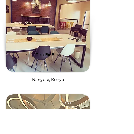
The BinBan
Nanyuki, Kenya
Co-
Work