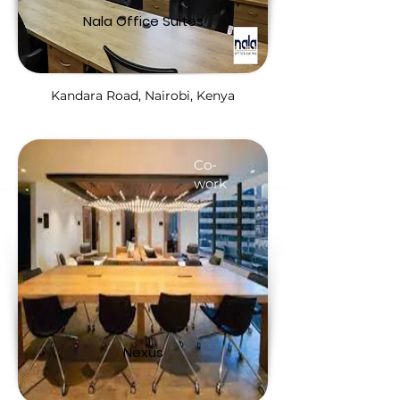
Nala Office Suites
Kandara Road, Nairobi, Kenya
Co-
work
Nexus