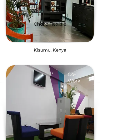
Chako Flexible
Kisumu, Kenya
Co-
Work
FlexiDesk