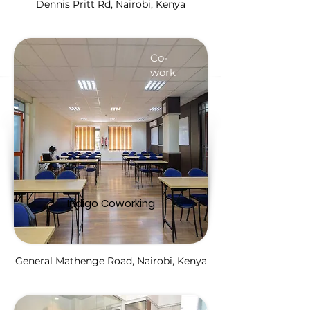
Dennis Pritt Rd, Nairobi, Kenya
Co-
work
Indigo Coworking
General Mathenge Road, Nairobi, Kenya