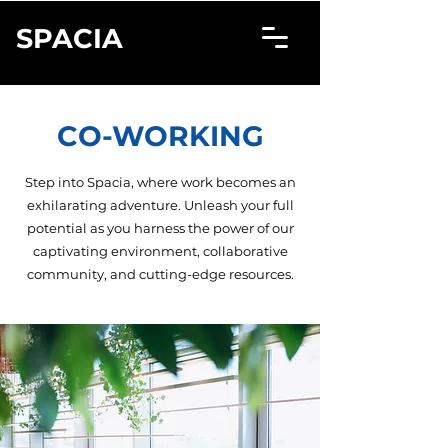
SPACIA
CO-WORKING
Step into Spacia, where work becomes an
exhilarating adventure. Unleash your full
potential as you harness the power of our
captivating environment, collaborative
community, and cutting-edge resources.