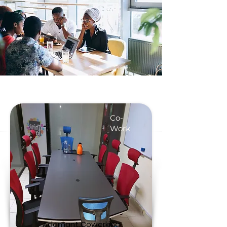
Co-
Work
Adamant Coworking