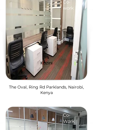
Co-
work
Kazini
The Oval, Ring Rd Parklands, Nairobi,
Kenya
Co-
Work