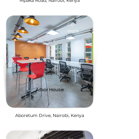
Mpaka Road, Nairobi, Kenya
Co-
work
Arbor House
Aboretum Drive, Nairobi, Kenya