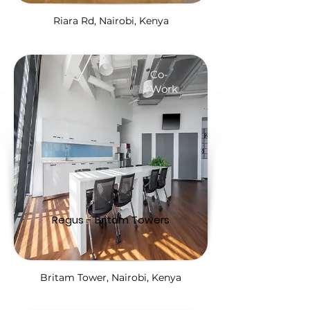
Riara Rd, Nairobi, Kenya
Co-
Work
Regus - Britam Towers
Britam Tower, Nairobi, Kenya