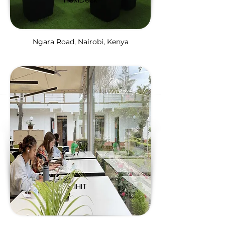
Ngara Road, Nairobi, Kenya
Co-
work
IHIT