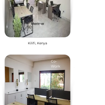
Merime
Kilifi, Kenya
Co-
Work