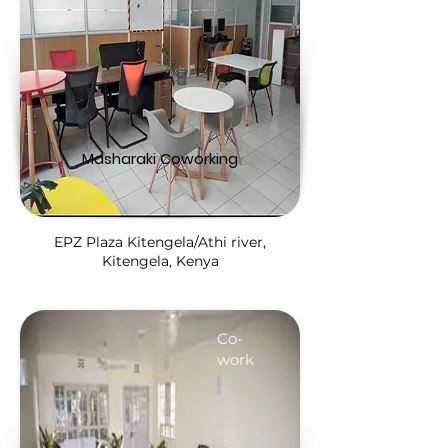
Masharaki Coworking
EPZ Plaza Kitengela/Athi river,
Kitengela, Kenya
Co-
work