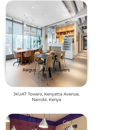
Co-
Work
Regus- JKUAT Towers
JKUAT Towers, Kenyatta Avenue,
Nairobi, Kenya
Co-
Work