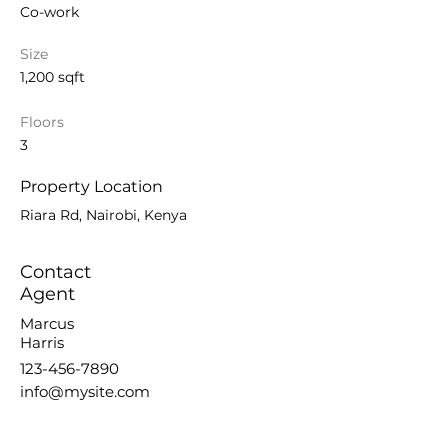
Co-work
Size
1,200 sqft
Floors
3
Property Location
Riara Rd, Nairobi, Kenya
Contact
Agent
Marcus
Harris
123-456-7890
info@mysite.com