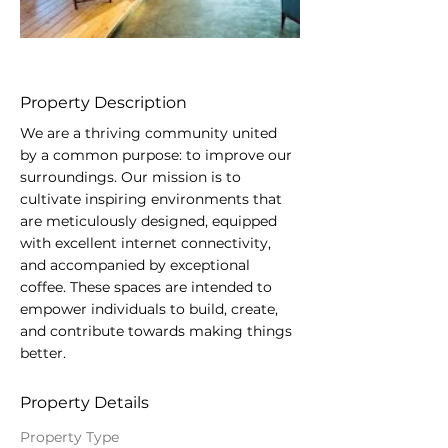
Property Description
We are a thriving community united 
by a common purpose: to improve our 
surroundings. Our mission is to 
cultivate inspiring environments that 
are meticulously designed, equipped 
with excellent internet connectivity, 
and accompanied by exceptional 
coffee. These spaces are intended to 
empower individuals to build, create, 
and contribute towards making things 
better.
Property Details
Property Type