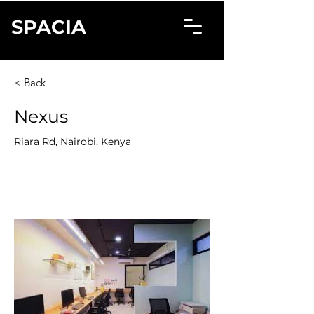
SPACIA
< Back
Nexus
Riara Rd, Nairobi, Kenya