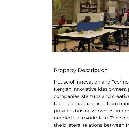
Property Description
House of Innovation and Technolog
Kenyan innovative idea owners
companies, startups and creative
technologies acquired from Irani
provides business owners and ent
needed for a workplace. The cent
the bilateral relations between 