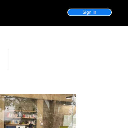
Sign In