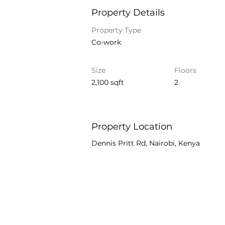
Property Details
Property Type
Co-work
Size
Floors
2,100 sqft
2
Property Location
Dennis Pritt Rd, Nairobi, Kenya