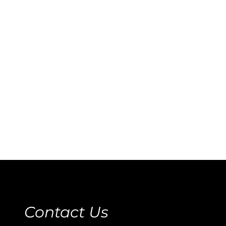
Contact Us