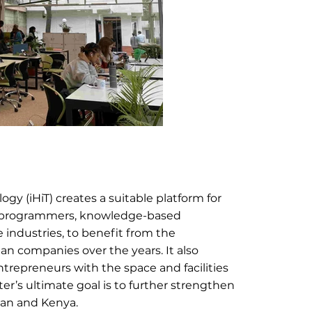
y (iHiT) creates a suitable platform for 
, programmers, knowledge-based 
 industries, to benefit from the 
an companies over the years. It also 
repreneurs with the space and facilities 
er’s ultimate goal is to further strengthen 
Iran and Kenya.