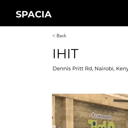
SPACIA
< Back
IHIT
Dennis Pritt Rd, Nairobi, Ken