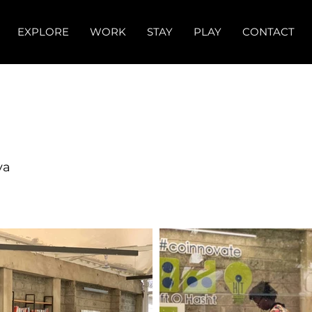
EXPLORE
WORK
STAY
PLAY
CONTACT
ya