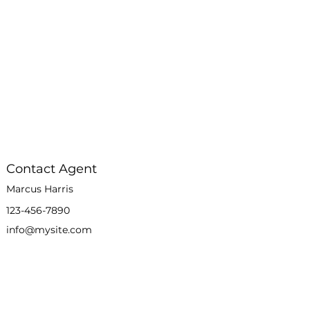
Contact Agent
Marcus Harris
123-456-7890
info@mysite.com