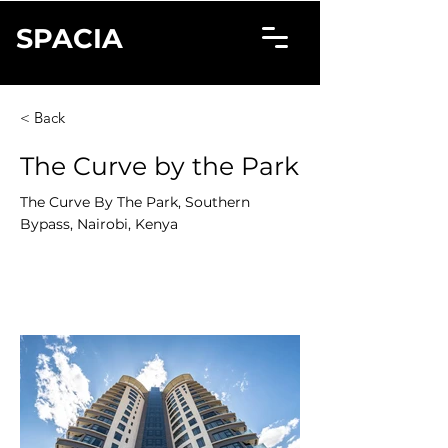
SPACIA
< Back
The Curve by the Park
The Curve By The Park, Southern
Bypass, Nairobi, Kenya