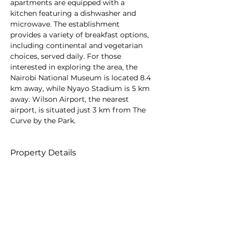
apartments are equipped with a 
kitchen featuring a dishwasher and 
microwave. The establishment 
provides a variety of breakfast options, 
including continental and vegetarian 
choices, served daily. For those 
interested in exploring the area, the 
Nairobi National Museum is located 8.4 
km away, while Nyayo Stadium is 5 km 
away. Wilson Airport, the nearest 
airport, is situated just 3 km from The 
Curve by the Park.
Property Details
Property Type
Size
Serviced
Apartments
Bedrooms
Bathrooms
5