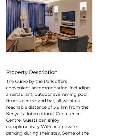
Out
of
gallery
Property Description
The Curve by the Park offers 
convenient accommodation, including 
a restaurant, outdoor swimming pool, 
fitness centre, and bar, all within a 
reachable distance of 5.8 km from the 
Kenyatta International Conference 
Centre. Guests can enjoy 
complimentary WiFi and private 
parking during their stay. Some of the 