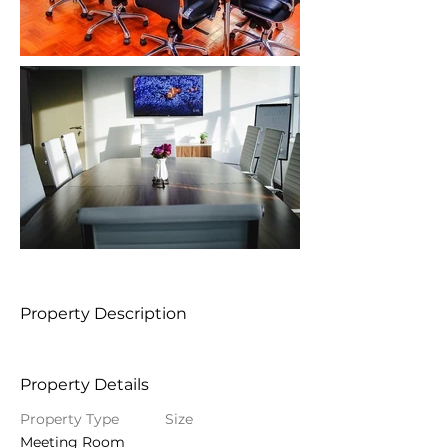
Property Description
Property Details
Property Type
Size
Meeting Room