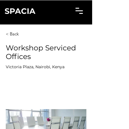
SPACIA
< Back
Workshop Serviced
Offices
Victoria Plaza, Nairobi, Kenya