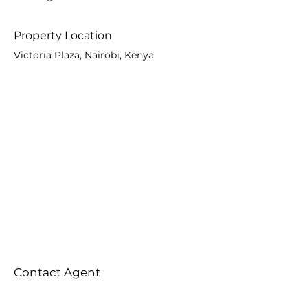
Property Location
Victoria Plaza, Nairobi, Kenya
Contact Agent