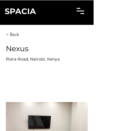
SPACIA
< Back
Nexus
Riara Road, Nairobi, Kenya