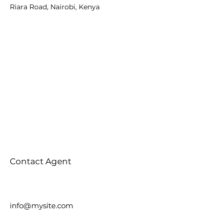
Riara Road, Nairobi, Kenya
Contact Agent
info@mysite.com