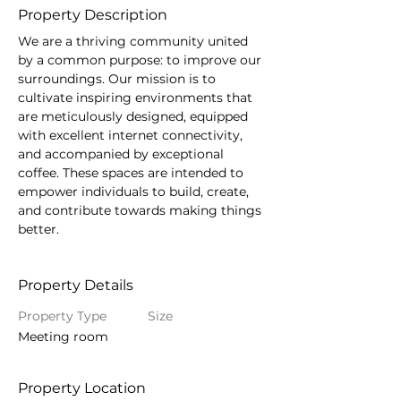
Property Description
We are a thriving community united 
by a common purpose: to improve our 
surroundings. Our mission is to 
cultivate inspiring environments that 
are meticulously designed, equipped 
with excellent internet connectivity, 
and accompanied by exceptional 
coffee. These spaces are intended to 
empower individuals to build, create, 
and contribute towards making things 
better.
Property Details
Property Type
Size
Meeting room
Property Location