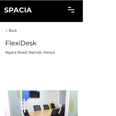
SPACIA
< Back
FlexiDesk
Ngara Road, Nairobi, Kenya