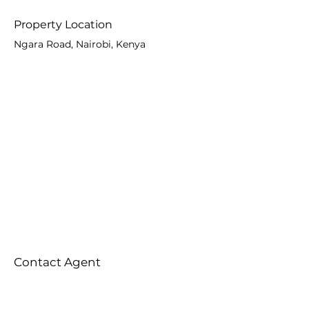
Property Location
Ngara Road, Nairobi, Kenya
Contact Agent