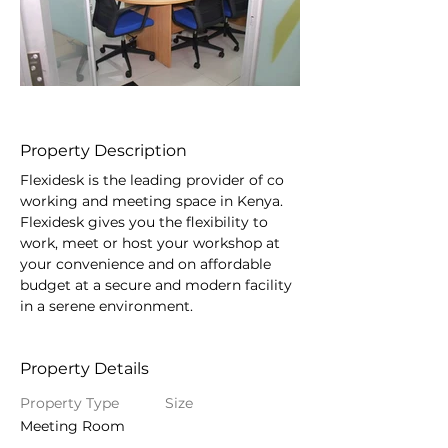
Property Description
Flexidesk is the leading provider of co 
working and meeting space in Kenya. 
Flexidesk gives you the flexibility to 
work, meet or host your workshop at 
your convenience and on affordable 
budget at a secure and modern facility 
in a serene environment.
Property Details
Property Type
Size
Meeting Room