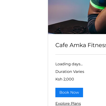
Cafe Amka Fitnes
Loading days...
Duration Varies
2,000
Ksh 2,000
Kenyan
shillings
Book Now
Explore Plans