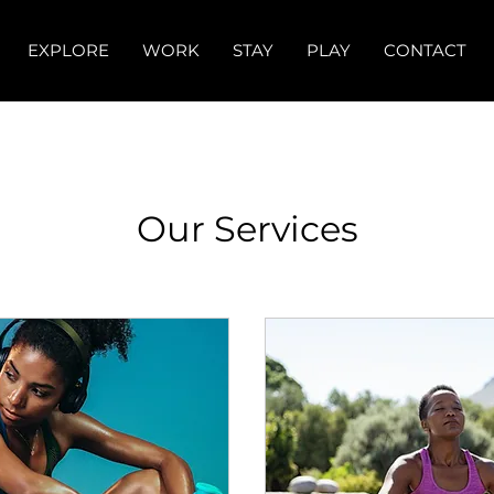
EXPLORE
WORK
STAY
PLAY
CONTACT
Our Services