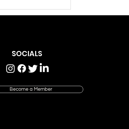
SOCIALS
Become a Member