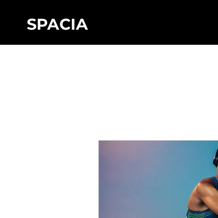
SPACIA