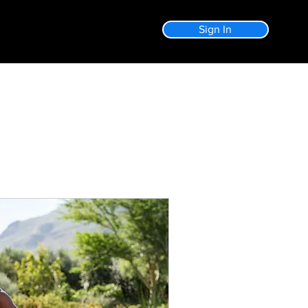
Sign In