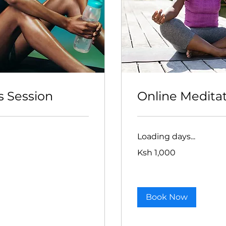
s Session
Online Medita
Loading days...
1,000
Ksh 1,000
Kenyan
shillings
Book Now