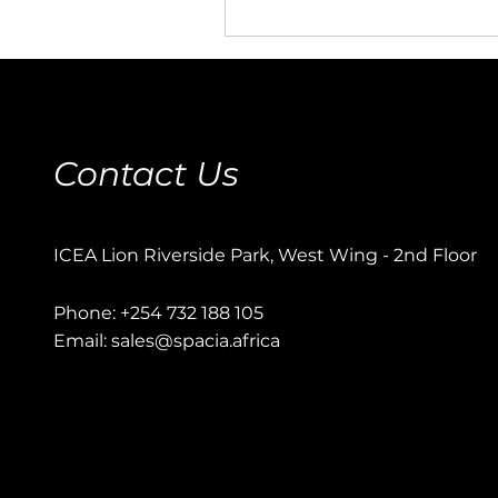
Contact Us
ICEA Lion Riverside Park, West Wing - 2nd Floor
Phone: +254 732 188 105
Email:
sales@spacia.africa